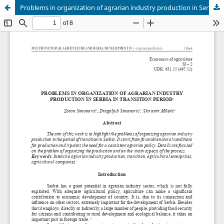
Problems in organization of agrarian industry production in Serbia in transition period