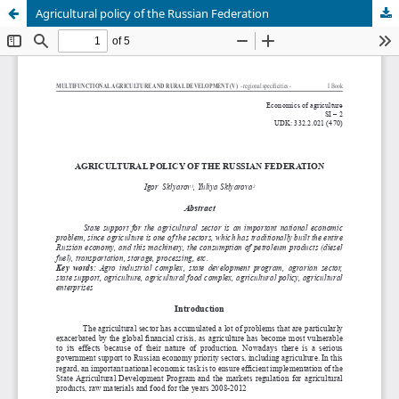
Agricultural policy of the Russian Federation