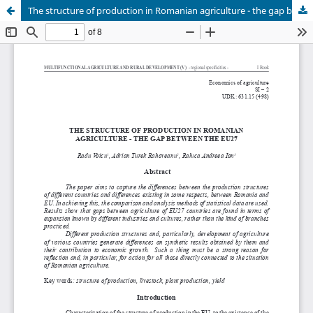
The structure of production in Romanian agriculture - the gap between the EU27