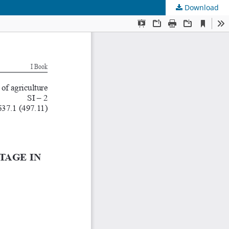
Download