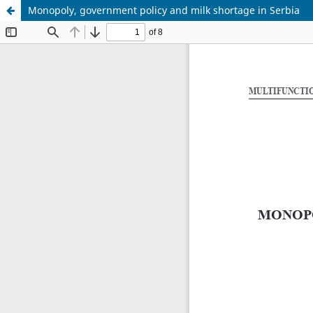
Monopoly, government policy and milk shortage in Serbia