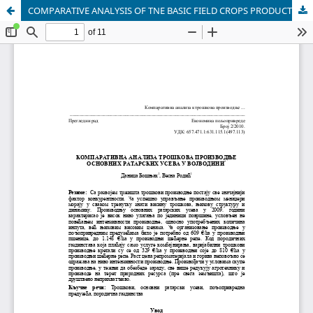
COMPARATIVE ANALYSIS OF TNE BASIC FIELD CROPS PRODUCTION COSTS IN VOJVODINA