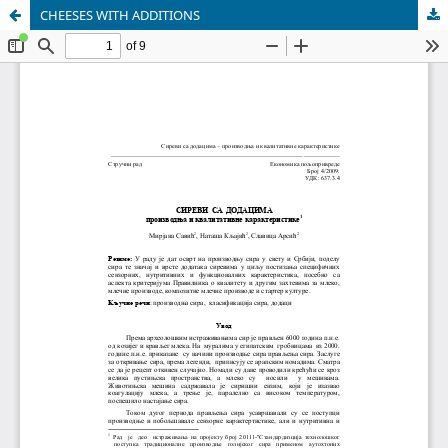
CHEESES WITH ADDITIONS