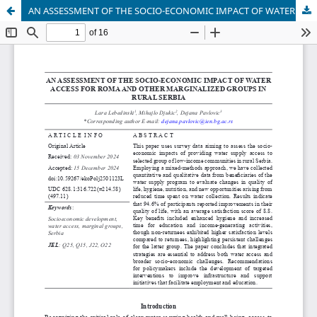
AN ASSESSMENT OF THE SOCIO-ECONOMIC IMPACT OF WATER ACCESS FOR ROMA AND OTHER MARGINALIZED GROUPS IN RURAL SERBIA