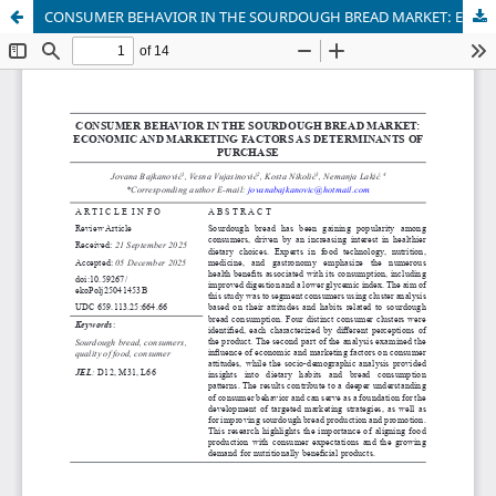
CONSUMER BEHAVIOR IN THE SOURDOUGH BREAD MARKET: ECONOMIC AND MARKETING FACTORS AS DETERMINANTS OF PURCHASE