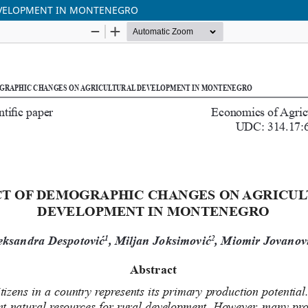
EVELOPMENT IN MONTENEGRO