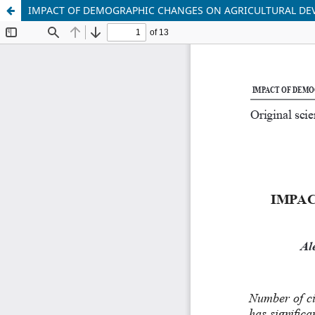
IMPACT OF DEMOGRAPHIC CHANGES ON AGRICULTURAL D