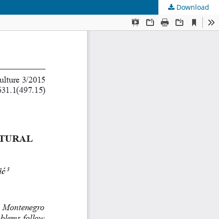
Download