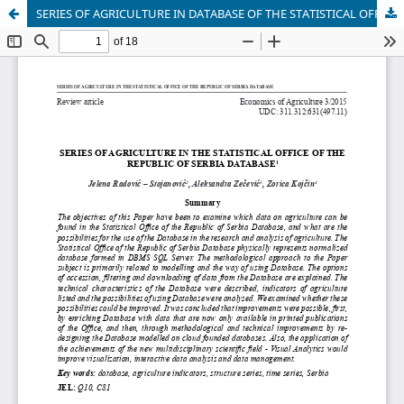
SERIES OF AGRICULTURE IN DATABASE OF THE STATISTICAL OFFICE OF THE REPUBLIC OF SERBIA