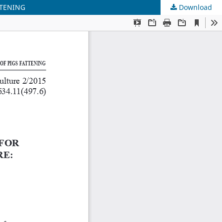
TTENING
Download