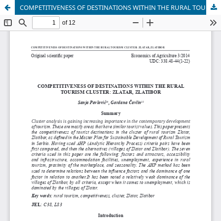
COMPETITIVENESS OF DESTINATIONS WITHIN THE RURAL TOURISM CLUSTER: ZLATAR, ZLATIBOR