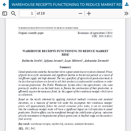
WAREHOUSE RECEIPTS FUNCTIONING TO REDUCE MARKET RISK