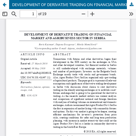
DEVELOPMENT OF DERIVATIVE TRADING ON FINANCIAL MARKET AND AGRIBUSINESS SECTOR IN SERBIA