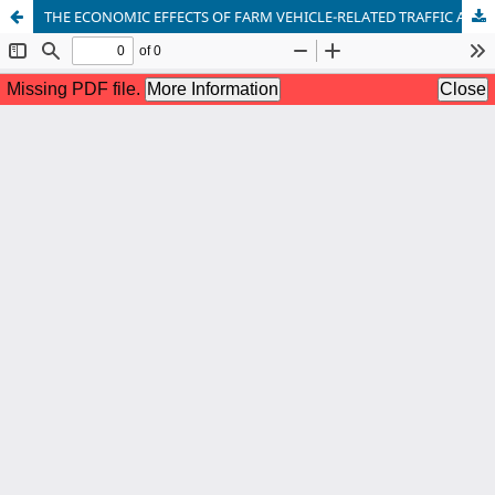
THE ECONOMIC EFFECTS OF FARM VEHICLE-RELATED TRAFFIC ACCIDENTS – A COMPARATIVE ANALYSIS OF WESTERN AND NORTHERN SERBIAN MUNICIPALITIES