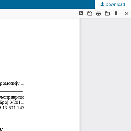
Download