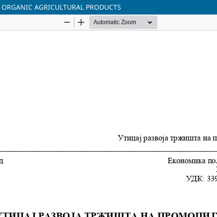
 ORGANIC AGRICULTURAL PRODUCTS