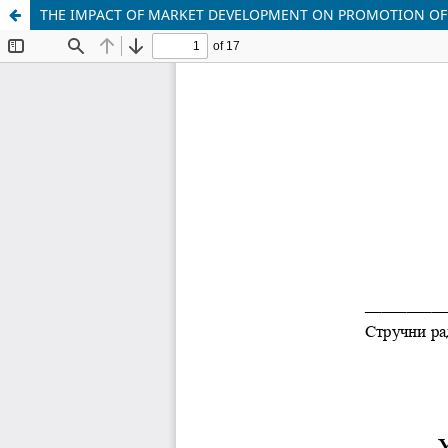
THE IMPACT OF MARKET DEVELOPMENT ON PROMOTION OF