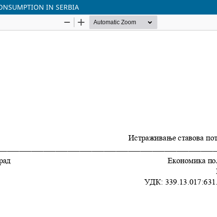
ONSUMPTION IN SЕRBIA