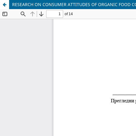
RESEARCH ON CONSUMER ATTITUDES OF ORGANIC FOOD C