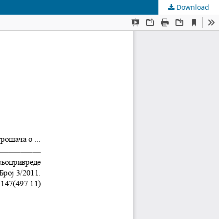
Download