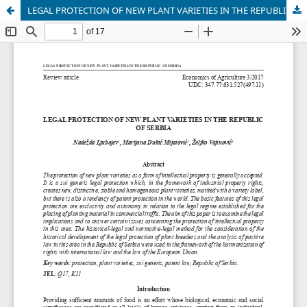
LEGAL PROTECTION OF NEW PLANT VARIETIES IN THE REPUBLIC OF SERBIA