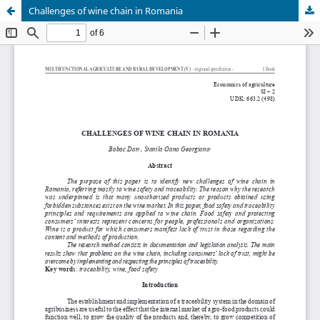
Challenges of wine chain in Romania