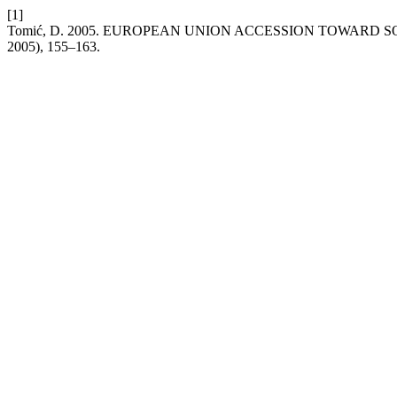
[1]
Tomić, D. 2005. EUROPEAN UNION ACCESSION TOWAR
2005), 155–163.