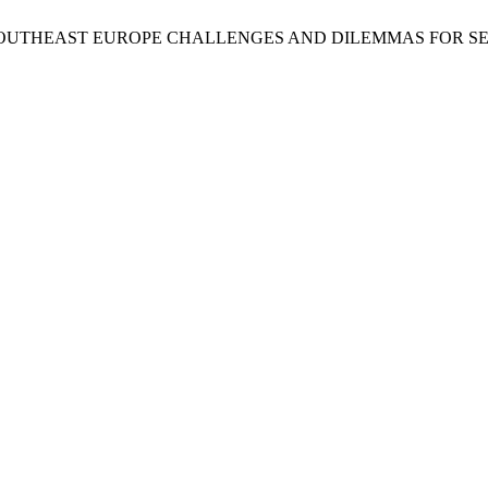
D SOUTHEAST EUROPE CHALLENGES AND DILEMMAS FOR S