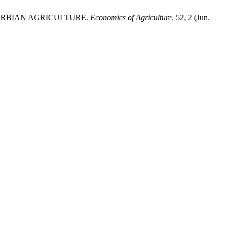
ERBIAN AGRICULTURE.
Economics of Agriculture
. 52, 2 (Jun.