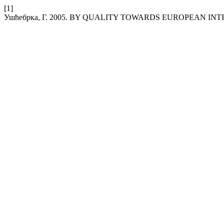
[1]
Ушћебрка, Г. 2005. BY QUALITY TOWARDS EUROPEAN IN