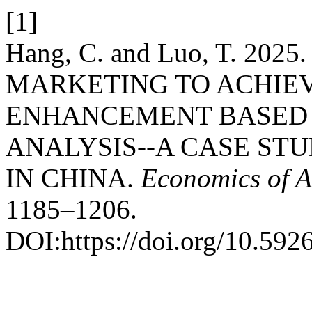
[1]
Hang, C. and Luo, T. 2
MARKETING TO ACHIE
ENHANCEMENT BASED 
ANALYSIS--A CASE ST
IN CHINA.
Economics of A
1185–1206.
DOI:https://doi.org/10.59