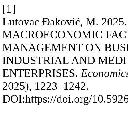
[1]
Lutovac Đaković, M. 20
MACROECONOMIC FACT
MANAGEMENT ON BUSI
INDUSTRIAL AND MEDI
ENTERPRISES.
Economics
2025), 1223–1242.
DOI:https://doi.org/10.59