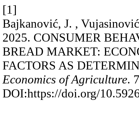
[1]
Bajkanović, J. , Vujasinović
2025. CONSUMER BEHA
BREAD MARKET: ECON
FACTORS AS DETERMIN
Economics of Agriculture
. 
DOI:https://doi.org/10.59