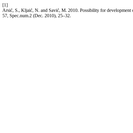
[1]
Arsić, S., Kljaić, N. and Savić, M. 2010. Possibility for development 
57, Spec.num.2 (Dec. 2010), 25–32.