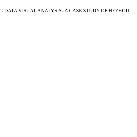
IG DATA VISUAL ANALYSIS--A CASE STUDY OF HEZHOU