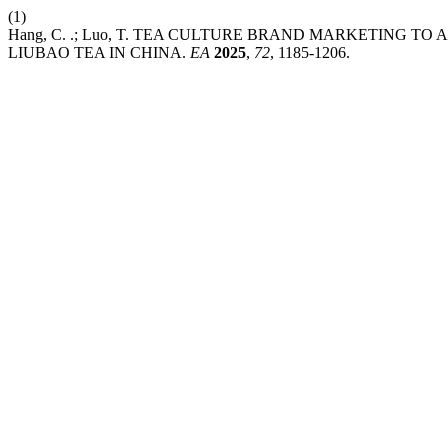
(1)
Hang, C. .; Luo, T. TEA CULTURE BRAND MARKETING 
LIUBAO TEA IN CHINA.
EA
2025
,
72
, 1185-1206.