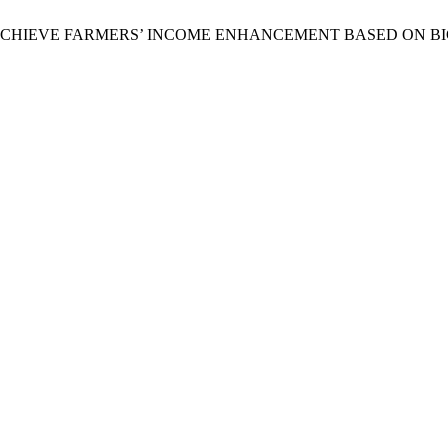
TO ACHIEVE FARMERS’ INCOME ENHANCEMENT BASED ON B