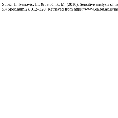
Subić, J., Ivanović, L., & Jeločnik, M. (2010). Sensitive analysis of 
57
(Spec.num.2), 312–320. Retrieved from https://www.ea.bg.ac.rs/i