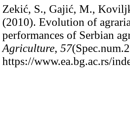
Zekić, S., Gajić, M., Kovilj
(2010). Evolution of agrari
performances of Serbian agr
Agriculture
,
57
(Spec.num.2
https://www.ea.bg.ac.rs/in