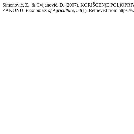
Simonović, Z., & Cvijanović, D. (2007). KORIŠĆENjE P
ZAKONU.
Economics of Agriculture
,
54
(1). Retrieved from https:/