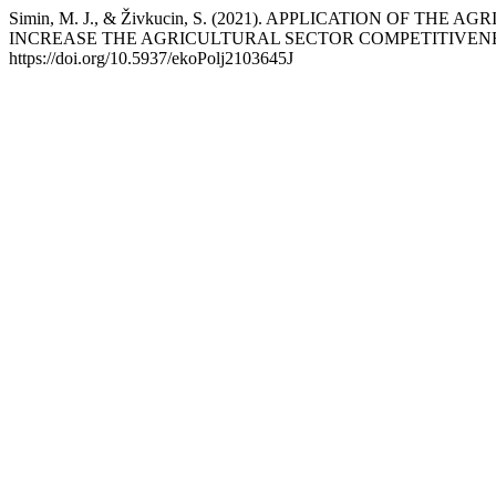
Simin, M. J., & Živkucin, S. (2021). APPLICATION OF
INCREASE THE AGRICULTURAL SECTOR COMPETITIVEN
https://doi.org/10.5937/ekoPolj2103645J