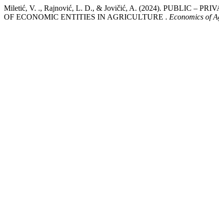
Miletić, V. ., Rajnović, L. D., & Jovičić, A. (2024). PUB
OF ECONOMIC ENTITIES IN AGRICULTURE .
Economics of Ag