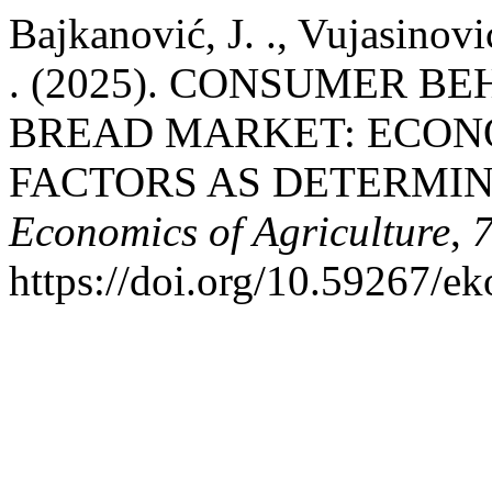
Bajkanović, J. ., Vujasinović
. (2025). CONSUMER B
BREAD MARKET: ECON
FACTORS AS DETERMIN
Economics of Agriculture
,
https://doi.org/10.59267/