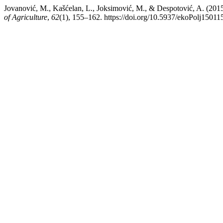
Jovanović, M., Kašćelan, L., Joksimović, M., & Despot
of Agriculture
,
62
(1), 155–162. https://doi.org/10.5937/ekoPolj15011