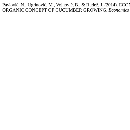
Pavlović, N., Ugrinović, M., Vojnović, B., & Rudež, J. 
ORGANIC CONCEPT OF CUCUMBER GROWING.
Economics o