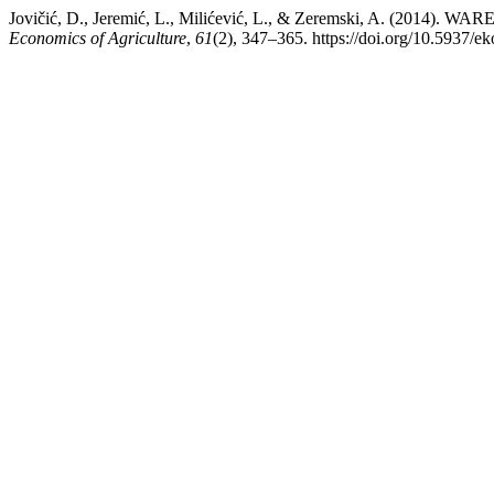
Jovičić, D., Jeremić, L., Milićević, L., & Zeremski, A. 
Economics of Agriculture
,
61
(2), 347–365. https://doi.org/10.5937/