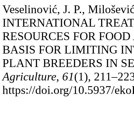
Veselinović, J. P., Miloševi
INTERNATIONAL TREAT
RESOURCES FOR FOOD 
BASIS FOR LIMITING 
PLANT BREEDERS IN S
Agriculture
,
61
(1), 211–223
https://doi.org/10.5937/e