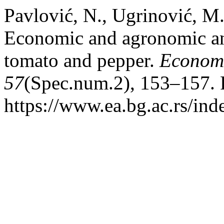
Pavlović, N., Ugrinović, M
Economic and agronomic ana
tomato and pepper.
Economi
57
(Spec.num.2), 153–157. 
https://www.ea.bg.ac.rs/in