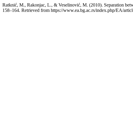
Ratknić, M., Rakonjac, L., & Veselinović, M. (2010). Separation betw
158–164. Retrieved from https://www.ea.bg.ac.rs/index.php/EA/artic