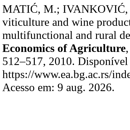
MATIĆ, M.; IVANKOVIĆ, 
viticulture and wine product
multifunctional and rural d
Economics of Agriculture
512–517, 2010. Disponível
https://www.ea.bg.ac.rs/ind
Acesso em: 9 aug. 2026.