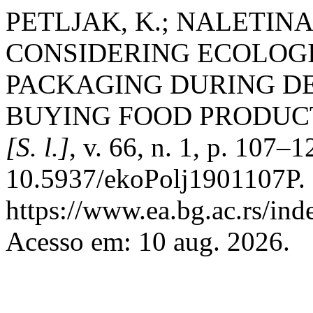
PETLJAK, K.; NALETINA,
CONSIDERING ECOLOG
PACKAGING DURING D
BUYING FOOD PRODUC
[S. l.]
, v. 66, n. 1, p. 107–
10.5937/ekoPolj1901107P. 
https://www.ea.bg.ac.rs/ind
Acesso em: 10 aug. 2026.