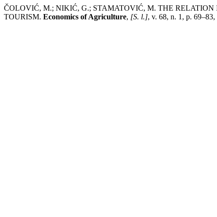
ČOLOVIĆ, M.; NIKIĆ, G.; STAMATOVIĆ, M. THE RELA
TOURISM.
Economics of Agriculture
,
[S. l.]
, v. 68, n. 1, p. 69–