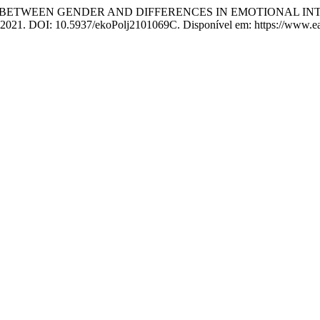
TION BETWEEN GENDER AND DIFFERENCES IN EMOTIONAL
83, 2021. DOI: 10.5937/ekoPolj2101069C. Disponível em: https://www.ea