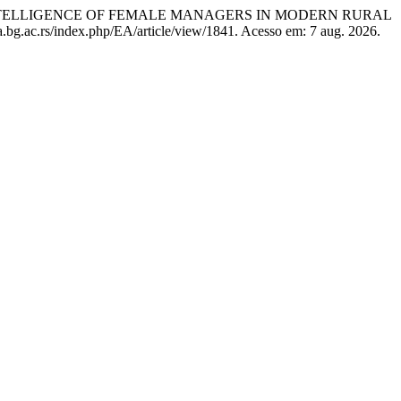
 INTELLIGENCE OF FEMALE MANAGERS IN MODERN RURAL
.bg.ac.rs/index.php/EA/article/view/1841. Acesso em: 7 aug. 2026.