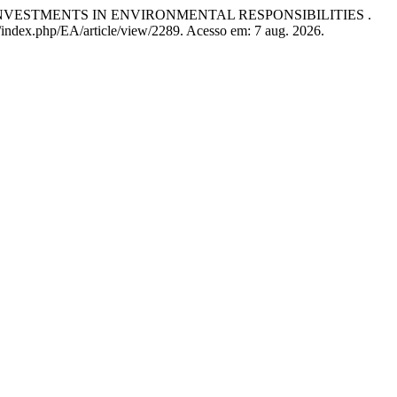
INVESTMENTS IN ENVIRONMENTAL RESPONSIBILITIES .
/index.php/EA/article/view/2289. Acesso em: 7 aug. 2026.