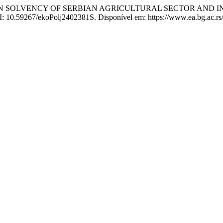
TWEEN SOLVENCY OF SERBIAN AGRICULTURAL SECTOR AND 
OI: 10.59267/ekoPolj2402381S. Disponível em: https://www.ea.bg.ac.rs