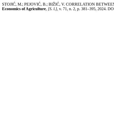
STOJIĆ, M.; PEJOVIĆ, B.; BIŽIĆ, V. CORRELATION BE
Economics of Agriculture
,
[S. l.]
, v. 71, n. 2, p. 381–395, 2024. D