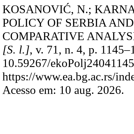
KOSANOVIĆ, N.; KARNA,
POLICY OF SERBIA AN
COMPARATIVE ANALYS
[S. l.]
, v. 71, n. 4, p. 1145
10.59267/ekoPolj24041145
https://www.ea.bg.ac.rs/ind
Acesso em: 10 aug. 2026.