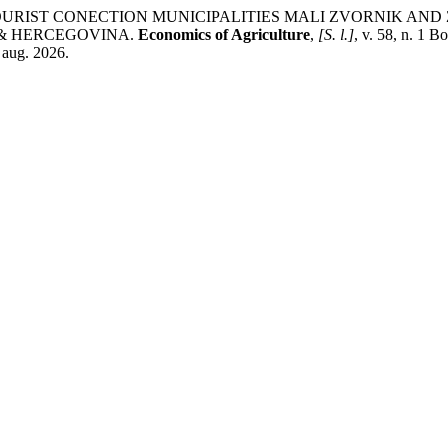
OR TOURIST CONECTION MUNICIPALITIES MALI ZVORNIK A
 & HERCEGOVINA.
Economics of Agriculture
,
[S. l.]
, v. 58, n. 1 
 aug. 2026.