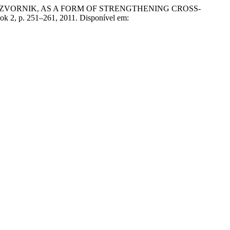
ND ZVORNIK, AS A FORM OF STRENGTHENING CROSS-
Book 2, p. 251–261, 2011. Disponível em: