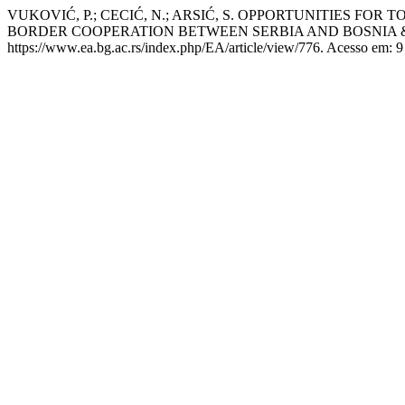
VUKOVIĆ, P.; CECIĆ, N.; ARSIĆ, S. OPPORTUNITIES F
BORDER COOPERATION BETWEEN SERBIA AND BOSNIA
https://www.ea.bg.ac.rs/index.php/EA/article/view/776. Acesso em: 9