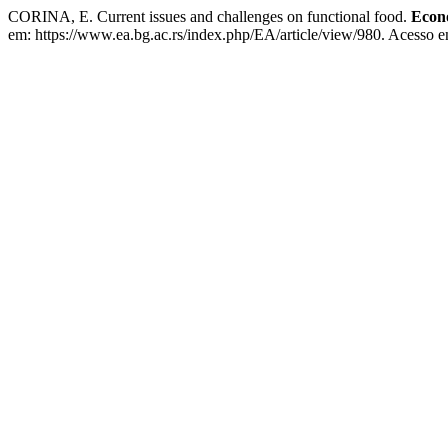
CORINA, E. Current issues and challenges on functional food.
Econo
em: https://www.ea.bg.ac.rs/index.php/EA/article/view/980. Acesso e