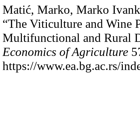
Matić, Marko, Marko Ivank
“The Viticulture and Wine P
Multifunctional and Rural 
Economics of Agriculture
57
https://www.ea.bg.ac.rs/ind