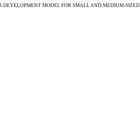
ATORS AS A DEVELOPMENT MODEL FOR SMALL AND MEDIUM-SIZ