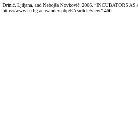
Drinić, Ljiljana, and Nebojša Novković. 2006. “INCUB
https://www.ea.bg.ac.rs/index.php/EA/article/view/1460.