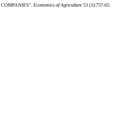
ED COMPANIES”.
Economics of Agriculture
53 (3):757-65.