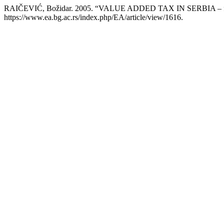
RAIČEVIĆ, Božidar. 2005. “VALUE ADDED TAX IN SERBIA – from
https://www.ea.bg.ac.rs/index.php/EA/article/view/1616.