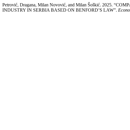
Petrović, Dragana, Milan Novović, and Milan Šoškić. 20
INDUSTRY IN SERBIA BASED ON BENFORD’S LAW”.
Econom