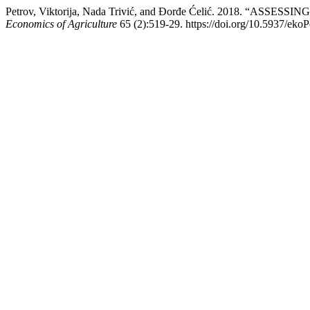
Petrov, Viktorija, Nada Trivić, and Đorđe Ćelić. 2018. 
Economics of Agriculture
65 (2):519-29. https://doi.org/10.5937/eko